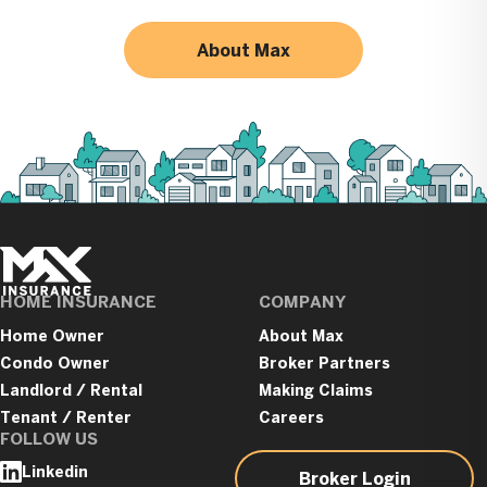
About Max
Max
Insurance
HOME INSURANCE
COMPANY
Home Owner
About Max
Condo Owner
Broker Partners
Landlord / Rental
Making Claims
Tenant / Renter
Careers
FOLLOW US
Linkedin
Broker Login