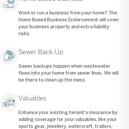
Work or run a business from your home? The
Home Based Business Endorsement will cover
your business property and extra liability
risks.
Sewer Back-Up
Sewer backups happen when wastewater
flows into your home from sewer lines. We will
be there to clean up the mess.
Valuables
Enhance your existing tenant's insurance by
adding coverage for your valuables, like your
sports gear, jewellery, watercraft, trailers,