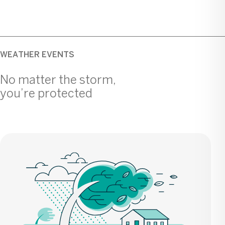
WEATHER EVENTS
No matter the storm,
you’re protected