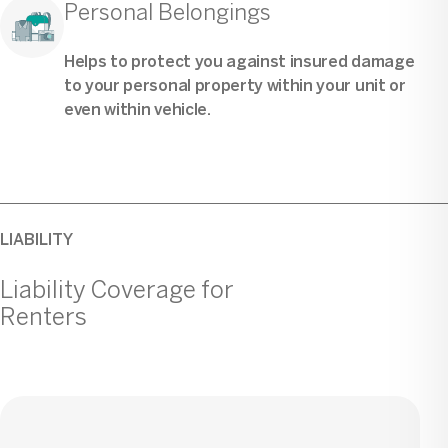
Personal Belongings
Helps to protect you against insured damage
to your personal property within your unit or
even within vehicle.
LIABILITY
Liability Coverage for
Renters