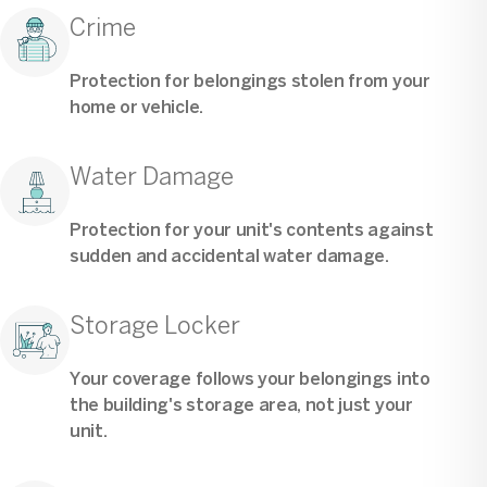
Crime
Protection for belongings stolen from your
home or vehicle.
Water Damage
Protection for your unit's contents against
sudden and accidental water damage.
Storage Locker
Your coverage follows your belongings into
the building's storage area, not just your
unit.