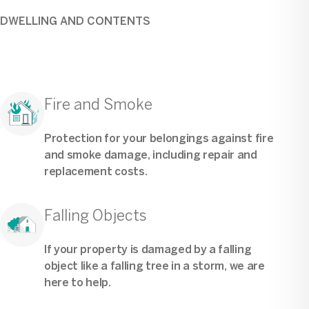
DWELLING AND CONTENTS
Fire and Smoke
Protection for your belongings against fire
and smoke damage, including repair and
replacement costs.
Falling Objects
If your property is damaged by a falling
object like a falling tree in a storm, we are
here to help.