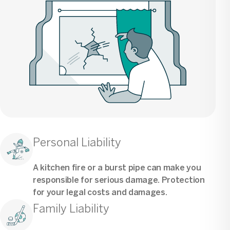
Personal Liability
A kitchen fire or a burst pipe can make you
responsible for serious damage. Protection
for your legal costs and damages.
Family Liability