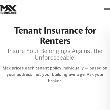
Max
Insurance
Tenant Insurance for
Renters
Insure Your Belongings Against the
Unforeseeable.
Max prices each tenant policy individually — based on
your address, not your building average. Ask your
broker.