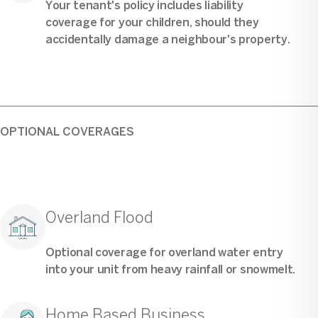
Your tenant's policy includes liability
coverage for your children, should they
accidentally damage a neighbour's property.
OPTIONAL COVERAGES
Overland Flood
Optional coverage for overland water entry
into your unit from heavy rainfall or snowmelt.
Home Based Business