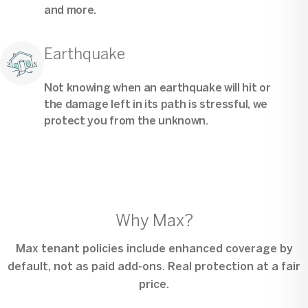
and more.
Earthquake
Not knowing when an earthquake will hit or
the damage left in its path is stressful, we
protect you from the unknown.
Why Max?
Max tenant policies include enhanced coverage by
default, not as paid add-ons. Real protection at a fair
price.