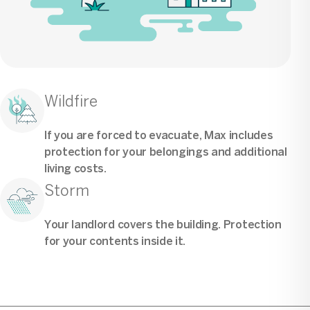
Wildfire
If you are forced to evacuate, Max includes
protection for your belongings and additional
living costs.
Storm
Your landlord covers the building. Protection
for your contents inside it.